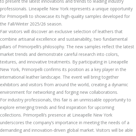
to present the latest innovations and trends to leading industry
professionals. Lineapelle New York represents a unique opportunity
for Primorpelli to showcase its high-quality samples developed for
the Fall/Winter 2025/26 season.
Fair visitors will discover an exclusive selection of leathers that
combine artisanal excellence and sustainability, two fundamental
pillars of Primorpelli’s philosophy. The new samples reflect the latest
market trends and demonstrate careful research into colors,
textures, and innovative treatments. By participating in Lineapelle
New York, Primorpelli confirms its position as a key player in the
international leather landscape. The event will bring together
exhibitors and visitors from around the world, creating a dynamic
environment for networking and forging new collaborations.
For industry professionals, this fair is an unmissable opportunity to
explore emerging trends and find inspiration for upcoming
collections. Primorpelli’s presence at Lineapelle New York
underscores the company’s importance in meeting the needs of a
demanding and innovation-driven global market. Visitors will be able