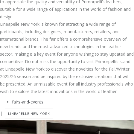
to appreciate the quality and versatility of Primorpelli’s leathers,
suitable for a wide range of applications in the world of fashion and
design.
Lineapelle New York is known for attracting a wide range of
participants, including designers, manufacturers, retailers, and
international brands. The fair offers a comprehensive overview of
new trends and the most advanced technologies in the leather
sector, making it a key event for anyone wishing to stay updated and
competitive. Do not miss the opportunity to visit Primorpelli’s stand
at Lineapelle New York to discover the novelties for the Fall/Winter
2025/26 season and be inspired by the exclusive creations that will
be presented. An unmissable event for all industry professionals who
wish to explore the latest innovations in the world of leather.
fairs-and-events
|
LINEAPELLE NEW YORK