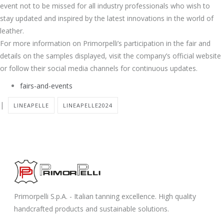
event not to be missed for all industry professionals who wish to
stay updated and inspired by the latest innovations in the world of
leather.
For more information on Primorpelli’s participation in the fair and
details on the samples displayed, visit the company’s official website
or follow their social media channels for continuous updates.
fairs-and-events
|
LINEAPELLE
LINEAPELLE2024
Primorpelli S.p.A. - Italian tanning excellence. High quality
handcrafted products and sustainable solutions.