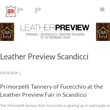
Leather Preview Scandicci
04/29/2026 |
Primorpelli Tannery of Fucecchio at the
Leather Preview Fair in Scandicci
The Primorpelli tannery from Fucecchio is gearing up to participate in