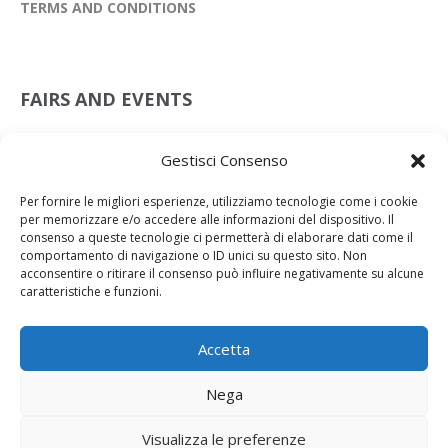
TERMS AND CONDITIONS
FAIRS AND EVENTS
Leather Preview Scandicci
Gestisci Consenso
08 Jul 2026
Per fornire le migliori esperienze, utilizziamo tecnologie come i cookie
Lineapelle New York
per memorizzare e/o accedere alle informazioni del dispositivo. Il
15 Jul 2026
consenso a queste tecnologie ci permetterà di elaborare dati come il
comportamento di navigazione o ID unici su questo sito. Non
Lineapelle Milan
acconsentire o ritirare il consenso può influire negativamente su alcune
23 Sep 2025
caratteristiche e funzioni.
Accetta
Nega
Powered by NKEY
2024 © Primorpelli S.p.A. Via della Querciola, 21 50054 Fucecchio P.IVA
Visualizza le preferenze