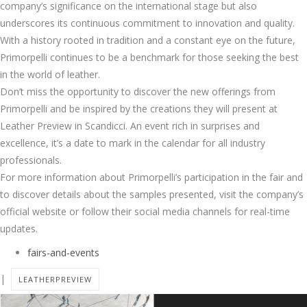
company’s significance on the international stage but also
underscores its continuous commitment to innovation and quality.
With a history rooted in tradition and a constant eye on the future,
Primorpelli continues to be a benchmark for those seeking the best
in the world of leather.
Don’t miss the opportunity to discover the new offerings from
Primorpelli and be inspired by the creations they will present at
Leather Preview in Scandicci. An event rich in surprises and
excellence, it’s a date to mark in the calendar for all industry
professionals.
For more information about Primorpelli’s participation in the fair and
to discover details about the samples presented, visit the company’s
official website or follow their social media channels for real-time
updates.
fairs-and-events
|
LEATHERPREVIEW