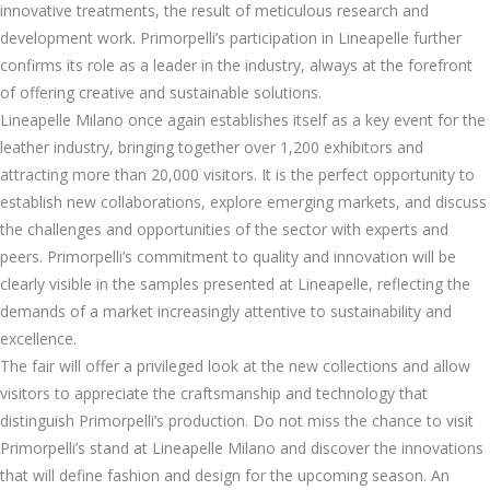
innovative treatments, the result of meticulous research and
development work. Primorpelli’s participation in Lineapelle further
confirms its role as a leader in the industry, always at the forefront
of offering creative and sustainable solutions.
Lineapelle Milano once again establishes itself as a key event for the
leather industry, bringing together over 1,200 exhibitors and
attracting more than 20,000 visitors. It is the perfect opportunity to
establish new collaborations, explore emerging markets, and discuss
the challenges and opportunities of the sector with experts and
peers. Primorpelli’s commitment to quality and innovation will be
clearly visible in the samples presented at Lineapelle, reflecting the
demands of a market increasingly attentive to sustainability and
excellence.
The fair will offer a privileged look at the new collections and allow
visitors to appreciate the craftsmanship and technology that
distinguish Primorpelli’s production. Do not miss the chance to visit
Primorpelli’s stand at Lineapelle Milano and discover the innovations
that will define fashion and design for the upcoming season. An