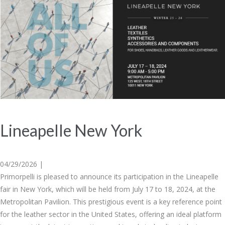
Lineapelle New York
04/29/2026 |
Primorpelli is pleased to announce its participation in the Lineapelle
fair in New York, which will be held from July 17 to 18, 2024, at the
Metropolitan Pavilion. This prestigious event is a key reference point
for the leather sector in the United States, offering an ideal platform