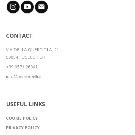
CONTACT
VIA DELLA QUERCIOLA, 21
50054 FUCECCHIO FI
+39 0571 260411
info@primorpelli.it
USEFUL LINKS
COOKIE POLICY
PRIVACY POLICY