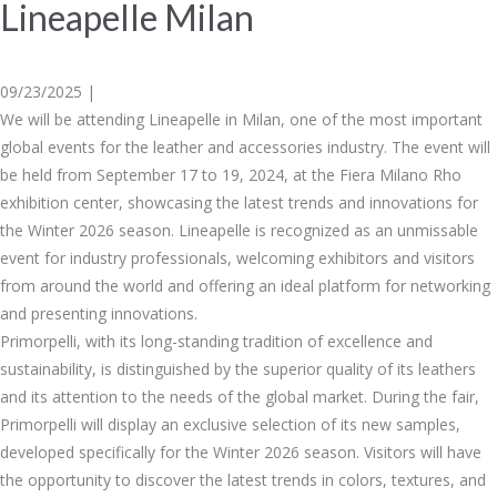
Lineapelle Milan
09/23/2025 |
We will be attending Lineapelle in Milan, one of the most important
global events for the leather and accessories industry. The event will
be held from September 17 to 19, 2024, at the Fiera Milano Rho
exhibition center, showcasing the latest trends and innovations for
the Winter 2026 season. Lineapelle is recognized as an unmissable
event for industry professionals, welcoming exhibitors and visitors
from around the world and offering an ideal platform for networking
and presenting innovations.
Primorpelli, with its long-standing tradition of excellence and
sustainability, is distinguished by the superior quality of its leathers
and its attention to the needs of the global market. During the fair,
Primorpelli will display an exclusive selection of its new samples,
developed specifically for the Winter 2026 season. Visitors will have
the opportunity to discover the latest trends in colors, textures, and