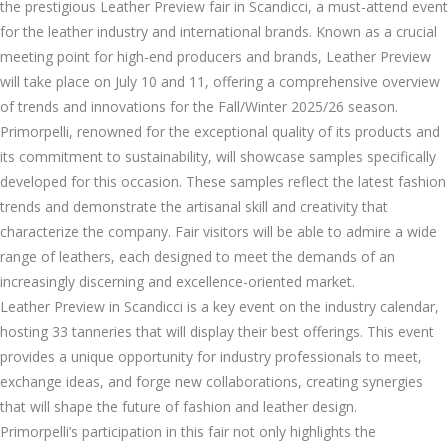
the prestigious Leather Preview fair in Scandicci, a must-attend event
for the leather industry and international brands. Known as a crucial
meeting point for high-end producers and brands, Leather Preview
will take place on July 10 and 11, offering a comprehensive overview
of trends and innovations for the Fall/Winter 2025/26 season.
Primorpelli, renowned for the exceptional quality of its products and
its commitment to sustainability, will showcase samples specifically
developed for this occasion. These samples reflect the latest fashion
trends and demonstrate the artisanal skill and creativity that
characterize the company. Fair visitors will be able to admire a wide
range of leathers, each designed to meet the demands of an
increasingly discerning and excellence-oriented market.
Leather Preview in Scandicci is a key event on the industry calendar,
hosting 33 tanneries that will display their best offerings. This event
provides a unique opportunity for industry professionals to meet,
exchange ideas, and forge new collaborations, creating synergies
that will shape the future of fashion and leather design.
Primorpelli’s participation in this fair not only highlights the